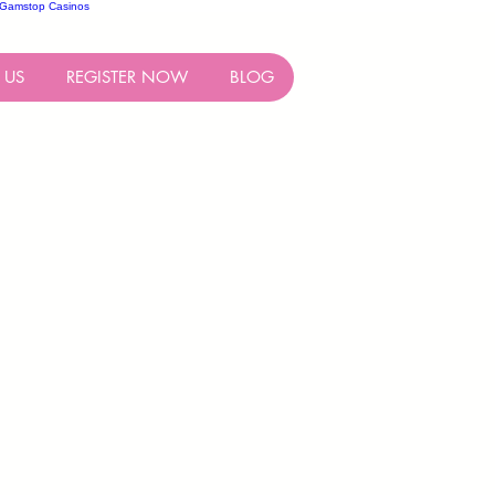
Gamstop Casinos
 US
REGISTER NOW
BLOG