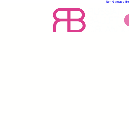
Non Gamstop Bet