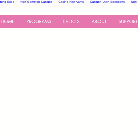
ting Sites
Non Gamstop Casinos
Casino Non Aams
Casinon Utan Spellicens
Non 
HOME
PROGRAMS
EVENTS
ABOUT
SUPPORT