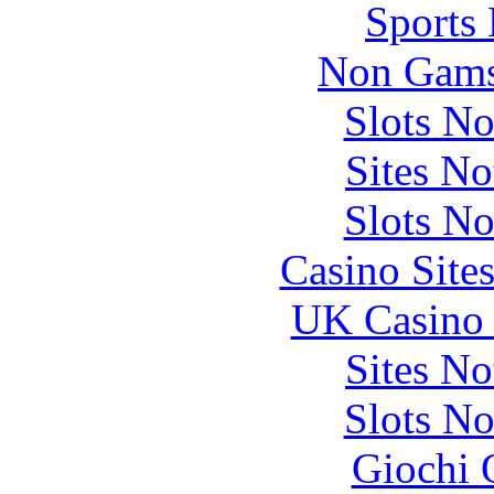
Sports
Non Gams
Slots N
Sites N
Slots N
Casino Site
UK Casino
Sites N
Slots N
Giochi 