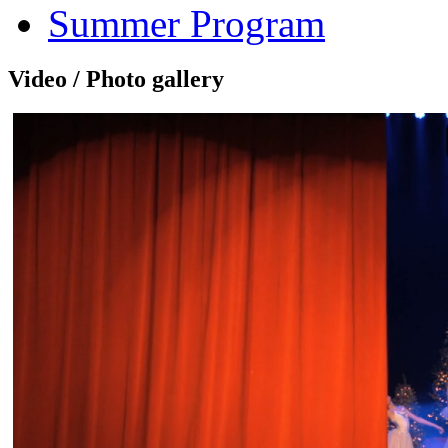
Summer Program
Video / Photo gallery