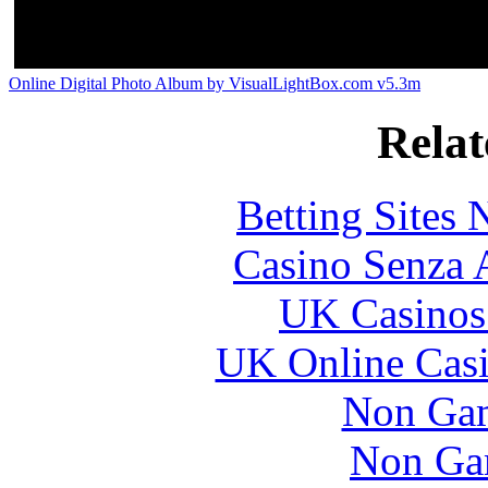
Online Digital Photo Album by VisualLightBox.com v5.3m
Relat
Betting Sites
Casino Senza 
UK Casinos
UK Online Cas
Non Gam
Non Ga