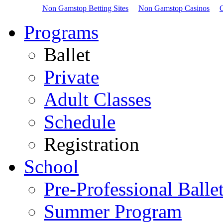
Non Gamstop Betting Sites
Non Gamstop Casinos
Programs
Ballet
Private
Adult Classes
Schedule
Registration
School
Pre-Professional Balle
Summer Program