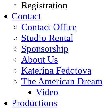
Registration
Contact
Contact Office
Studio Rental
Sponsorship
About Us
Katerina Fedotova
The American Dream
Video
Productions