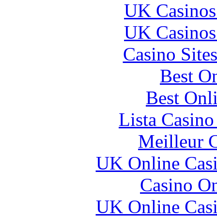
UK Casinos
UK Casinos
Casino Site
Best On
Best Onl
Lista Casin
Meilleur 
UK Online Cas
Casino O
UK Online Cas