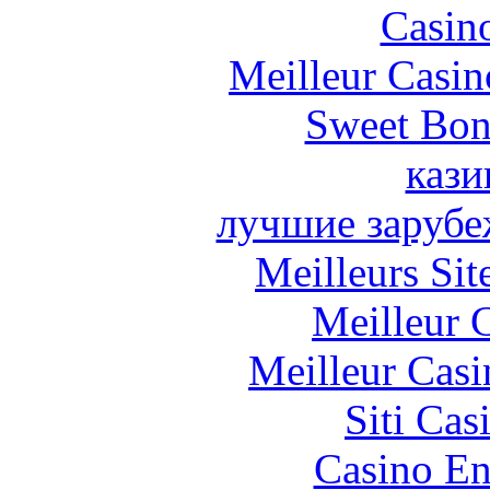
Casin
Meilleur Casin
Sweet Bona
кази
лучшие зарубе
Meilleurs Sit
Meilleur 
Meilleur Casi
Siti Ca
Casino En