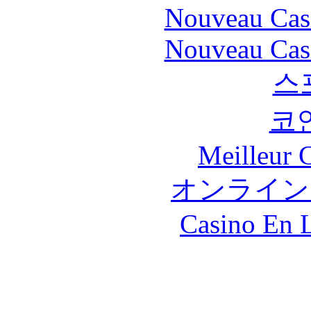
Nouveau Cas
Nouveau Cas
스
코
Meilleur 
オンライン
Casino En L