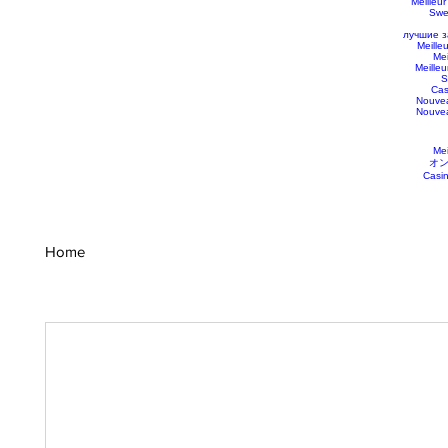
Meilleu
Swe
лучшие з
Meilleu
Mei
Meille
S
Cas
Nouvea
Nouvea
Mei
オン
Casin
Home