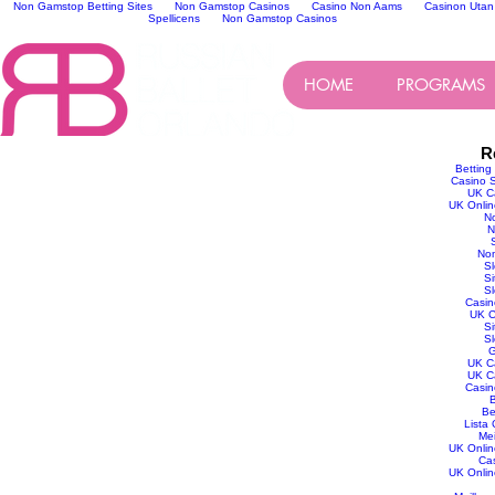
Non Gamstop Betting Sites
Non Gamstop Casinos
Casino Non Aams
Casinon Utan
Spellicens
Non Gamstop Casinos
HOME
PROGRAMS
R
Betting
Casino 
UK C
UK Onlin
N
N
No
S
S
S
Casin
UK C
S
S
G
UK C
UK C
Casin
B
Be
Lista
Mei
UK Onlin
Ca
UK Onlin