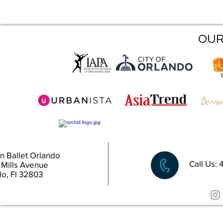
OUR
n Ballet Orlando
Call Us:
 Mills Avenue
o, Fl 32803