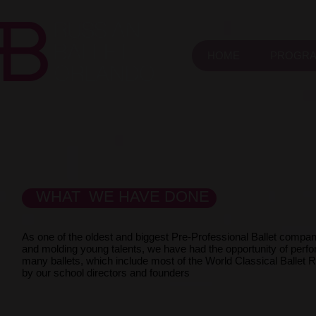
Non Gamstop Betting Sites
Non Gamstop Casinos
HOME
PROGR
WHAT WE HAVE DONE
As one of the oldest and biggest Pre-Professional Ballet compani
and molding young talents, we have had the opportunity of perfo
many ballets, which include most of the World Classical Ballet
by our school directors and founders