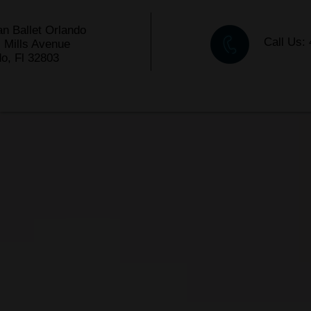
n Ballet Orlando
Call Us:
 Mills Avenue
o, Fl 32803