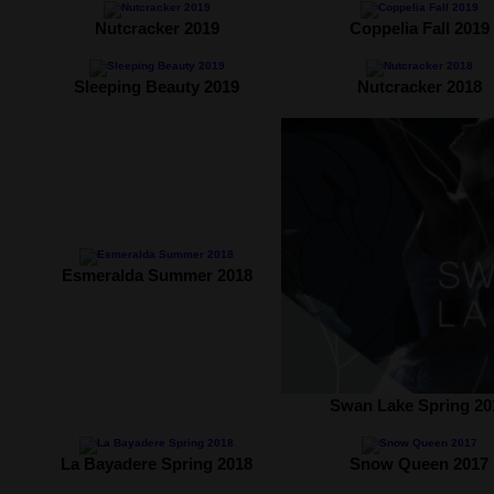
Nutcracker 2019
Coppelia Fall 2019
Sleeping Beauty 2019
Nutcracker 2018
Esmeralda Summer 2018
Swan Lake Spring 20
La Bayadere Spring 2018
Snow Queen 2017