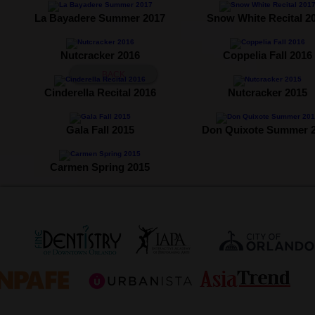
La Bayadere Summer 2017
Snow White Recital 2
Nutcracker 2016
Coppelia Fall 2016
BACK
Cinderella Recital 2016
Nutcracker 2015
Gala Fall 2015
Don Quixote Summer 
Carmen Spring 2015