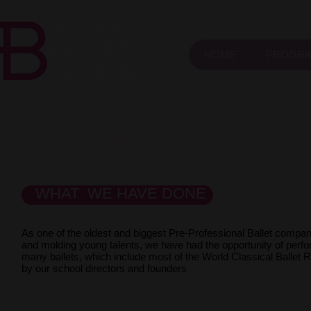
Non Gamstop Betting Sites
Non Gamstop Casinos
HOME
PROGR
WHAT WE HAVE DONE
As one of the oldest and biggest Pre-Professional Ballet compani
and molding young talents, we have had the opportunity of perfo
many ballets, which include most of the World Classical Ballet
by our school directors and founders