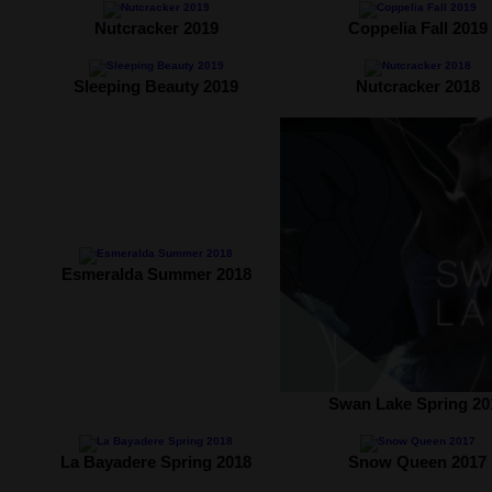
Nutcracker 2019
Coppelia Fall 2019
Sleeping Beauty 2019
Nutcracker 2018
Esmeralda Summer 2018
Swan Lake Spring 20
La Bayadere Spring 2018
Snow Queen 2017