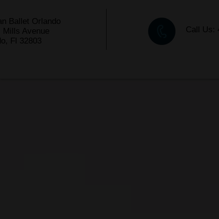
n Ballet Orlando
Call Us:
 Mills Avenue
o, Fl 32803