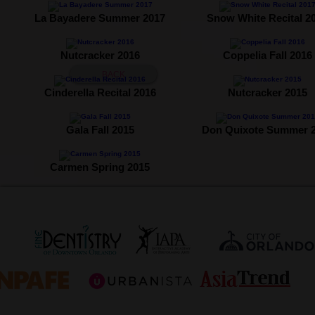
La Bayadere Summer 2017
Snow White Recital 2
Nutcracker 2016
Coppelia Fall 2016
BACK
Cinderella Recital 2016
Nutcracker 2015
Gala Fall 2015
Don Quixote Summer 
Carmen Spring 2015